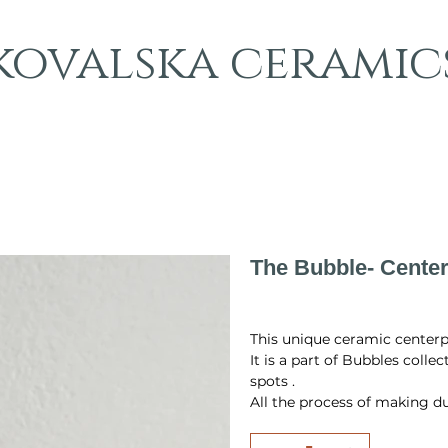
kovalska ceramic
The Bubble- Center
Original
Sale
PLN 873.00
PLN 600.00
price
price
This unique ceramic centerpie
It is a part of Bubbles colle
spots .
All the process of making du
firing, glazing and final fir