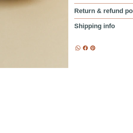
Return & refund po
Shipping info