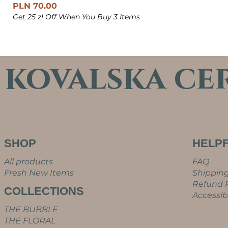
Price
PLN 70.00
Get 25 zł Off When You Buy 3 Items
kovalska ce
SHOP
HELPF
All products
FAQ
Fresh New Items
Shipping
Refund P
COLLECTIONS
Accessib
THE BUBBLE
THE FLORAL