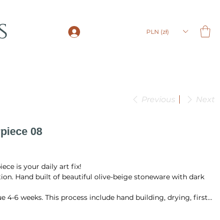
s
LOGIN
PLN (zł)
Previous
Next
piece 08
ce is your daily art fix!
ction. Hand built of beautiful olive-beige stoneware with dark
e 4-6 weeks. This process include hand building, drying, first
ing in the temperature 1220 °C.