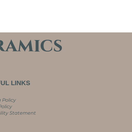
ramics
UL LINKS
 Policy
olicy
ility Statement