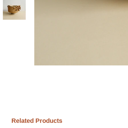
Related Products