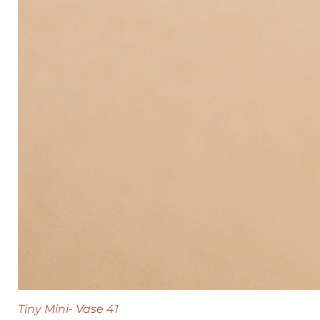
Tiny Mini- Vase 41