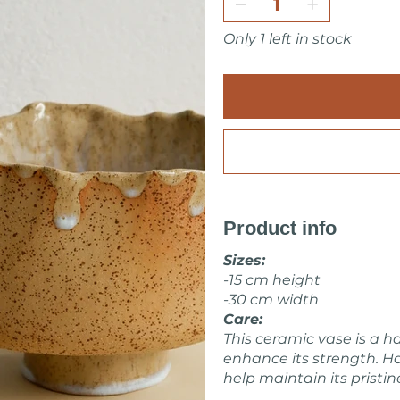
All pieces are fully handmade
or very minor imperfections
Only 1 left in stock
I pack all the pieces secure
home. Also it is always wrap 
Make sure to check other 
Feel free to ask me about i
Marta Kovalska
Product info
Sizes:
-15 cm height
-30 cm width
Care:
This ceramic vase is a h
enhance its strength. Ho
help maintain its pristin