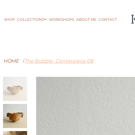
SHOP
COLLECTIONS
WORKSHOPS
ABOUT ME
CONTACT
HOME
The Bubble- Centerpiece 08
/