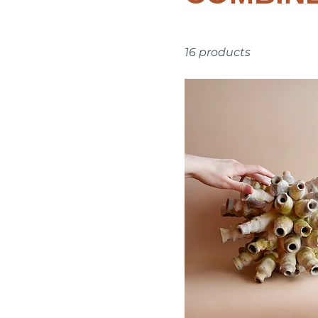
16 products