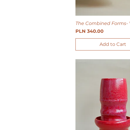
The Combined Forms- 
Price
PLN 340.00
Add to Cart