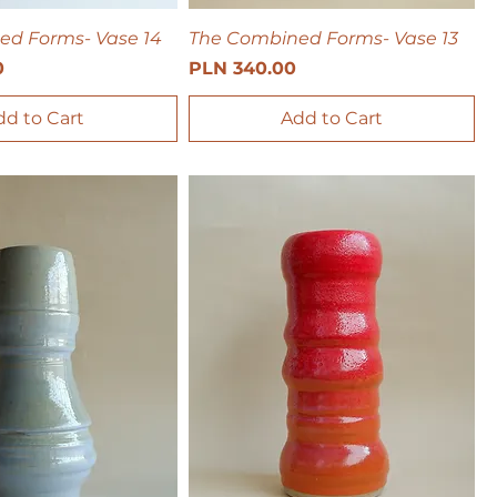
ed Forms- Vase 14
The Combined Forms- Vase 13
Price
0
PLN 340.00
dd to Cart
Add to Cart