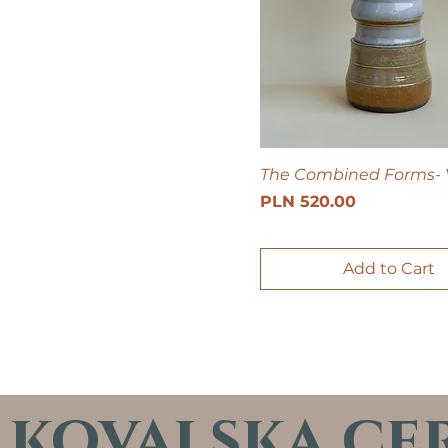
The Combined Forms- 
Price
PLN 520.00
Add to Cart
kovalska ce