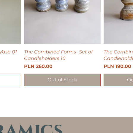
Vase 01
The Combined Forms- Set of
The Combine
Candleholders 10
Candleholde
Price
Price
PLN 260.00
PLN 190.00
Out of Stock
Ou
ramics