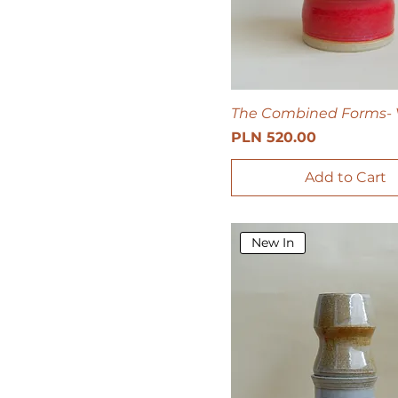
The Combined Forms- 
Price
PLN 520.00
Add to Cart
New In