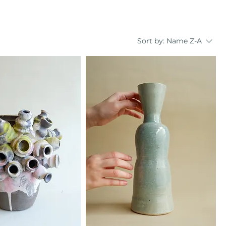
Sort by:
Name Z-A