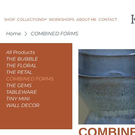
SHOP
COLLECTIONS
WORKSHOPS
ABOUT ME
CONTACT
Home
COMBINED FORMS
All Products
THE BUBBLE
THE FLORAL
THE PETAL
COMBINED FORMS
THE GEMS
TABLEWARE
TINY MINI
WALL DECOR
COMBIN