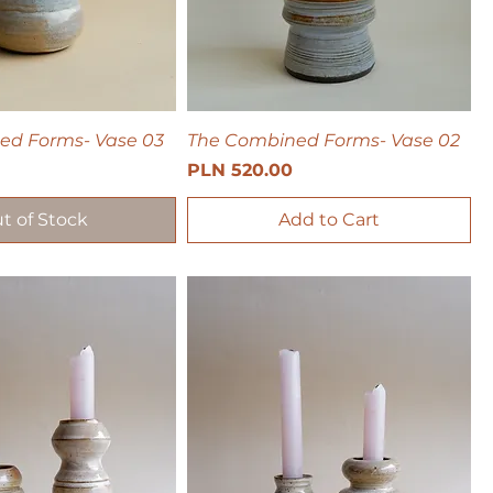
ed Forms- Vase 03
The Combined Forms- Vase 02
Price
PLN 520.00
t of Stock
Add to Cart