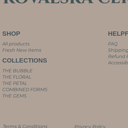
SHOP
HELPF
All products
FAQ
Fresh New Items
Shipping
Refund P
COLLECTIONS
Accessib
THE BUBBLE
THE FLORAL
THE PETAL
COMBINED FORMS
THE GEMS
Terms & Conditions
Privacy Policy