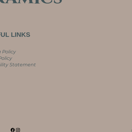
UL LINKS
 Policy
olicy
ility Statement