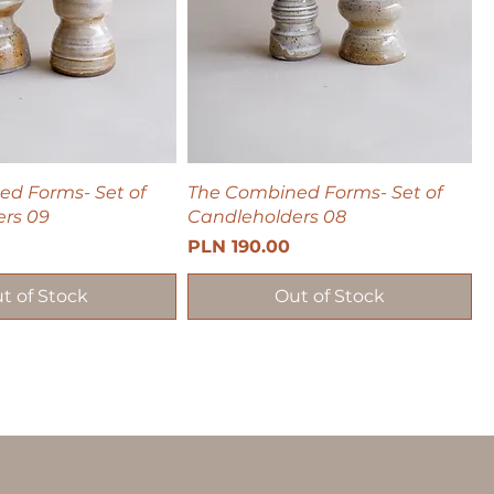
d Forms- Set of
The Combined Forms- Set of
rs 09
Candleholders 08
Price
PLN 190.00
t of Stock
Out of Stock