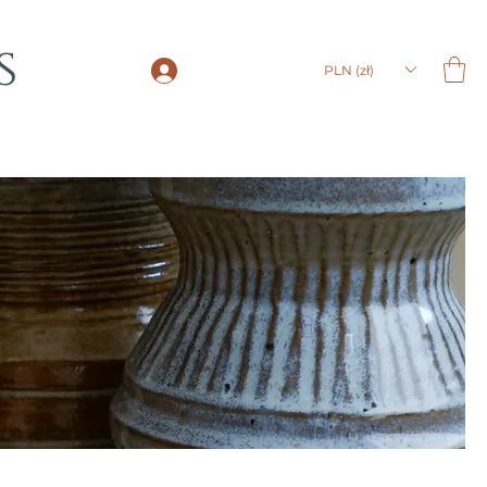
s
LOGIN
PLN (zł)