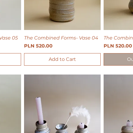
Vase 05
The Combined Forms- Vase 04
The Combin
Price
Price
PLN 520.00
PLN 520.00
Add to Cart
Ou