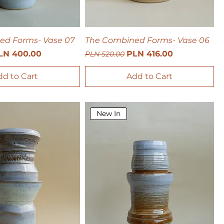
ed Forms- Vase 07
The Combined Forms- Vase 06
ce
le Price
Regular Price
Sale Price
LN 400.00
PLN 416.00
PLN 520.00
dd to Cart
Add to Cart
New In