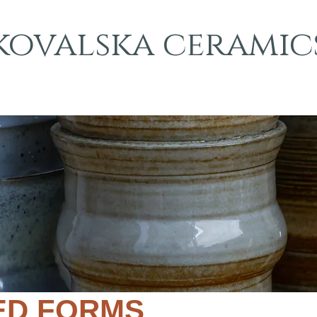
kovalska ceramic
ED FORMS