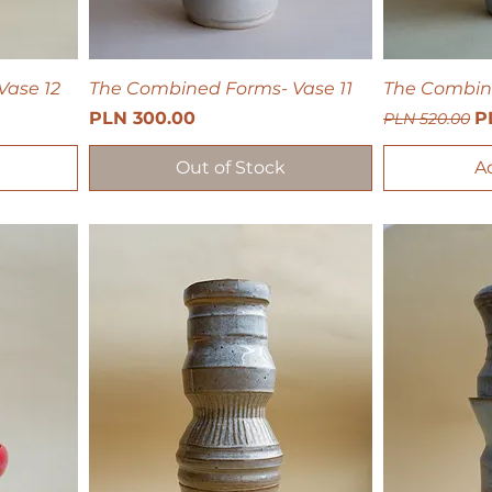
Vase 12
The Combined Forms- Vase 11
The Combin
Price
Regular Pri
Sa
PLN 300.00
P
PLN 520.00
Out of Stock
A