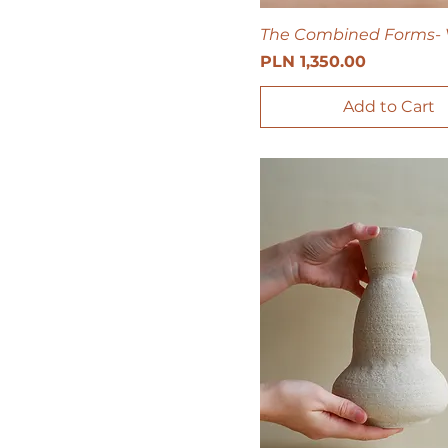
The Combined Forms- 
Price
PLN 1,350.00
Add to Cart