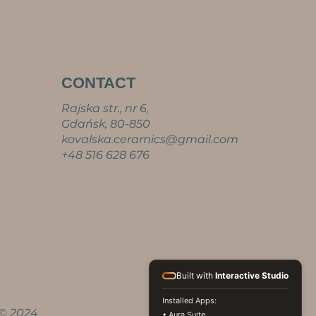
CONTACT
Rajska str., nr 6,
Gdańsk, 80-850
kovalska.ceramics@gmail.com
+48 516 628 676
Built with
Interactive Studio
Installed Apps:
© 2024
• Aura Suite