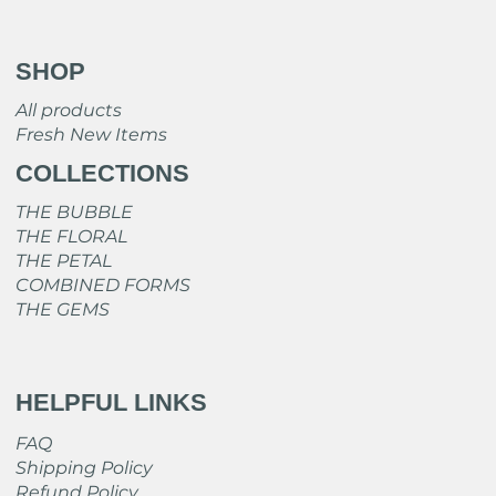
SHOP
All products
Fresh New Items
COLLECTIONS
THE BUBBLE
THE FLORAL
THE PETAL
COMBINED FORMS
THE GEMS
HELPFUL LINKS
FAQ
Shipping Policy
Refund Policy