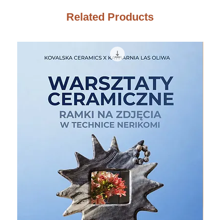
Related Products