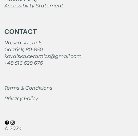
Accessibility Statement
CONTACT
Rajska str., nr 6,
Gdańsk, 80-850
kovalska.ceramics@gmail.com
+48 516 628 676
Terms & Conditions
Privacy Policy
© 2024