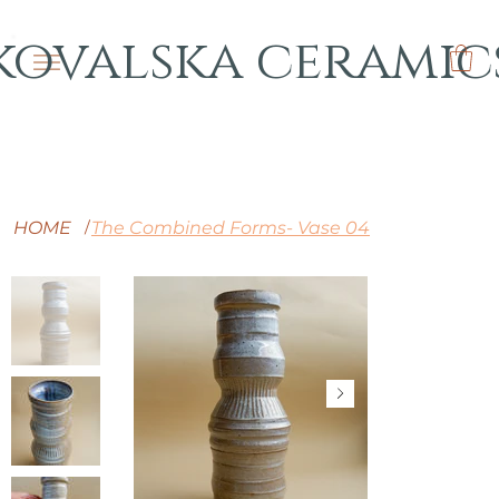
kovalska ceramic
HOME
The Combined Forms- Vase 04
/