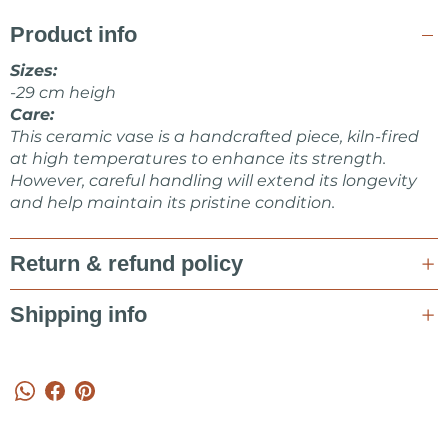
Product info
Sizes:
-29 cm heigh
Care:
This ceramic vase is a handcrafted piece, kiln-fired
at high temperatures to enhance its strength.
However, careful handling will extend its longevity
and help maintain its pristine condition.
Return & refund policy
Shipping info