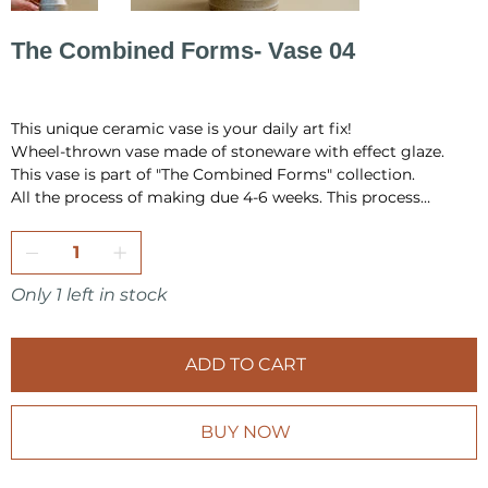
The Combined Forms- Vase 04
Price
PLN 520.00
This unique ceramic vase is your daily art fix!
Wheel-thrown vase made of stoneware with effect glaze.
This vase is part of "The Combined Forms" collection.
All the process of making due 4-6 weeks. This process
include hand building, drying, first firing, glazing and final
firing in the temperature 1220 °C.
All pieces are fully handmade and one-of-a-kind, so it may
have a little differences in shape or very minor
Only 1 left in stock
imperfections.
I pack all the pieces securely to ensure that they arrive safely
ADD TO CART
from my studio to your home. Also it is always wrap as a
gift, in tissue paper and include card inside.
BUY NOW
Make sure to check other products from KOVALSKA
CERAMICS shop.