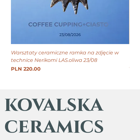
Warsztaty ceramiczne ramka na zdjęcie w
Tiny
technice Nerikomi LAS.oliwa 23/08
Pric
PLN
Get 25
Price
PLN 220.00
kovalska
ceramics