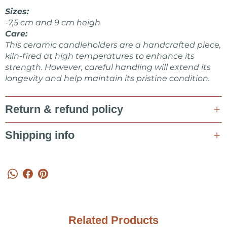
Make sure to check other products from KOVALSKA
Sizes:
CERAMICS shop.
-7,5 cm and 9 cm heigh
Care:
This ceramic candleholders are a handcrafted piece,
kiln-fired at high temperatures to enhance its
strength. However, careful handling will extend its
longevity and help maintain its pristine condition.
Return & refund policy
Shipping info
Related Products