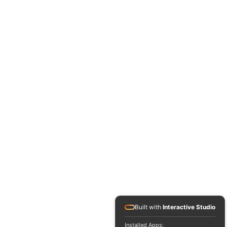
Built with
Interactive Studio
Installed Apps: