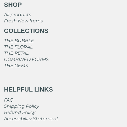
SHOP
All products
Fresh New Items
COLLECTIONS
THE BUBBLE
THE FLORAL
THE PETAL
COMBINED FORMS
THE GEMS
HELPFUL LINKS
FAQ
Shipping Policy
Refund Policy
Accessibility Statement