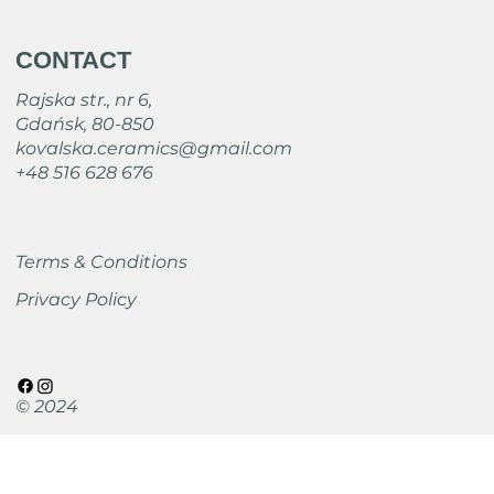
CONTACT
Rajska str., nr 6,
Gdańsk, 80-850
kovalska.ceramics@gmail.com
+48 516 628 676
Terms & Conditions
Privacy Policy
© 2024