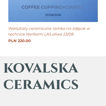
Warsztaty ceramiczne ramka na zdjęcie w
Tiny
technice Nerikomi LAS.oliwa 23/08
Pric
PLN
Get 25
Price
PLN 220.00
kovalska
ceramics