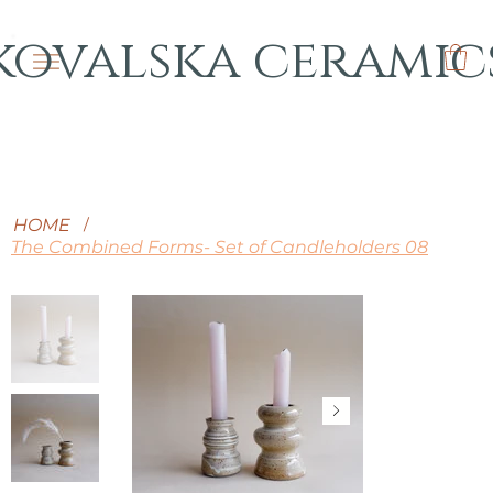
kovalska ceramic
HOME
/
The Combined Forms- Set of Candleholders 08