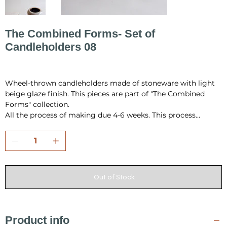
The Combined Forms- Set of
Candleholders 08
Price
PLN 190.00
Wheel-thrown candleholders made of stoneware with light
beige glaze finish. This pieces are part of "The Combined
Forms" collection.
All the process of making due 4-6 weeks. This process
include hand building, drying, first firing, glazing and final
firing in the temperature 1220 °C.
All pieces are fully handmade and one-of-a-kind, so it may
have a little differences in shape or very minor
imperfections.
Out of Stock
I pack all the pieces securely to ensure that they arrive safely
from my studio to your home. Also it is always wrap as a
gift, in tissue paper and include card inside.
Product info