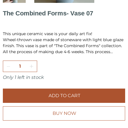
The Combined Forms- Vase 07
Original
Sale
PLN 520.00
PLN 400.00
price
price
This unique ceramic vase is your daily art fix!
Wheel-thrown vase made of stoneware with light blue glaze
finish. This vase is part of "The Combined Forms" collection.
All the process of making due 4-6 weeks. This process
include hand building, drying, first firing, glazing and final
firing in the temperature 1220 °C.
All pieces are fully handmade and one-of-a-kind, so it may
have a little differences in shape or very minor
Only 1 left in stock
imperfections.
I pack all the pieces securely to ensure that they arrive safely
ADD TO CART
from my studio to your home. Also it is always wrap as a
gift, in tissue paper and include card inside.
BUY NOW
Make sure to check other products from KOVALSKA
CERAMICS shop.