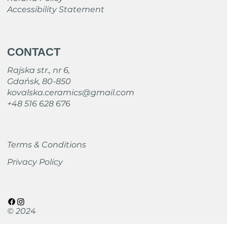
Accessibility Statement
CONTACT
Rajska str., nr 6,
Gdańsk, 80-850
kovalska.ceramics@gmail.com
+48 516 628 676
Terms & Conditions
Privacy Policy
© 2024