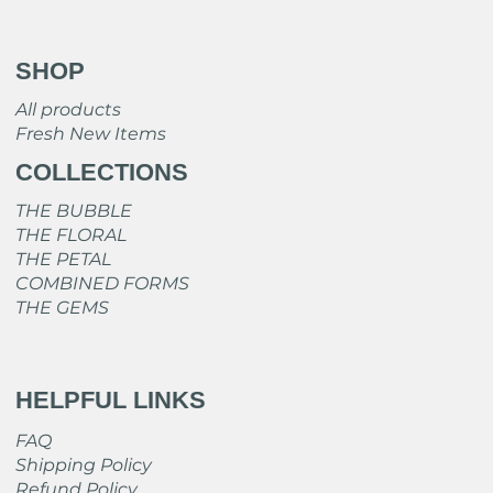
SHOP
All products
Fresh New Items
COLLECTIONS
THE BUBBLE
THE FLORAL
THE PETAL
COMBINED FORMS
THE GEMS
HELPFUL LINKS
FAQ
Shipping Policy
Refund Policy