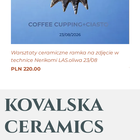
Warsztaty ceramiczne ramka na zdjęcie w
Tiny
technice Nerikomi LAS.oliwa 23/08
Pric
PLN
Get 25
Price
PLN 220.00
kovalska
ceramics