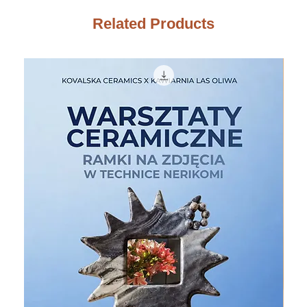
Related Products