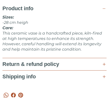
Product info
Sizes:
-28 cm heigh
Care:
This ceramic vase is a handcrafted piece, kiln-fired
at high temperatures to enhance its strength.
However, careful handling will extend its longevity
and help maintain its pristine condition.
Return & refund policy
Shipping info