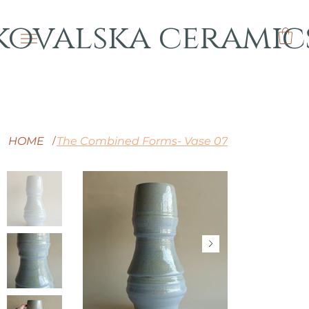
kovalska ceramic
HOME
The Combined Forms- Vase 07
/