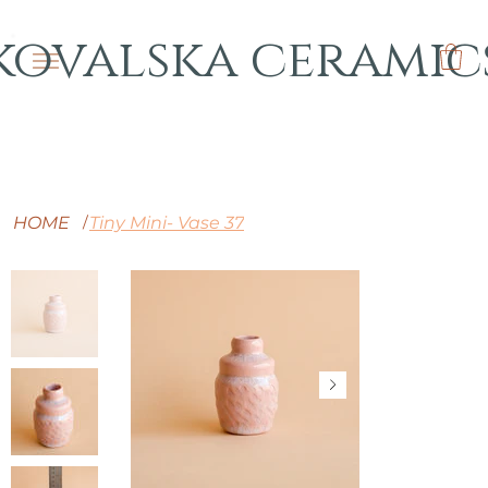
kovalska ceramic
HOME
Tiny Mini- Vase 37
/