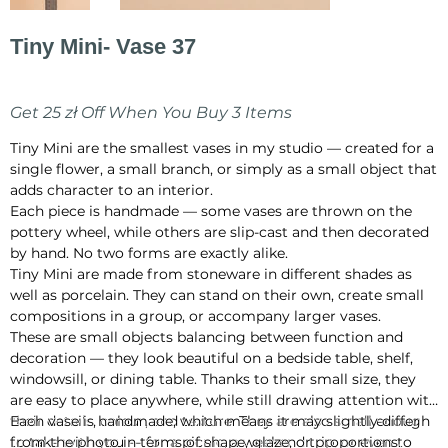
Tiny Mini- Vase 37
Price
PLN 70.00
Get 25 zł Off When You Buy 3 Items
Tiny Mini are the smallest vases in my studio — created for a
single flower, a small branch, or simply as a small object that
adds character to an interior.
Each piece is handmade — some vases are thrown on the
pottery wheel, while others are slip-cast and then decorated
by hand. No two forms are exactly alike.
Tiny Mini are made from stoneware in different shades as
well as porcelain. They can stand on their own, create small
compositions in a group, or accompany larger vases.
These are small objects balancing between function and
decoration — they look beautiful on a bedside table, shelf,
windowsill, or dining table. Thanks to their small size, they
are easy to place anywhere, while still drawing attention with
their details, colour, and texture. They are also small enough
Each vase is handmade, which means it may slightly differ
to take with you — for a picnic, a weekend trip, or even to
from the photo in terms of shape, glaze, or proportions.