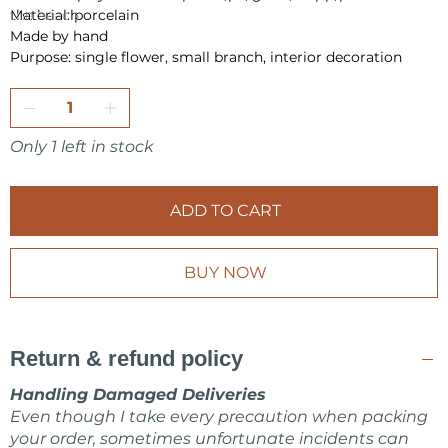
the beach.
Material: porcelain
Made by hand
Purpose: single flower, small branch, interior decoration
Only 1 left in stock
ADD TO CART
BUY NOW
Return & refund policy
Handling Damaged Deliveries
Even though I take every precaution when packing
your order, sometimes unfortunate incidents can