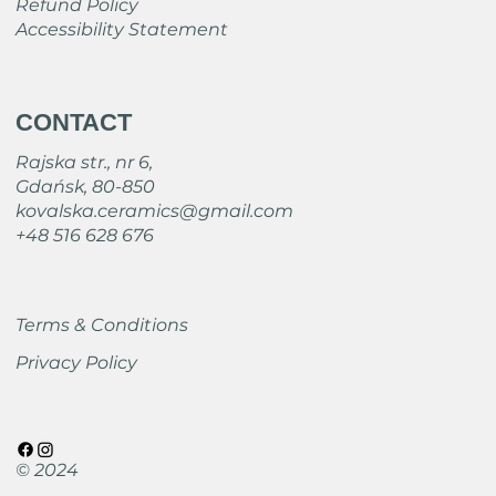
Refund Policy
Accessibility Statement
CONTACT
Rajska str., nr 6,
Gdańsk, 80-850
kovalska.ceramics@gmail.com
+48 516 628 676
Terms & Conditions
Privacy Policy
© 2024