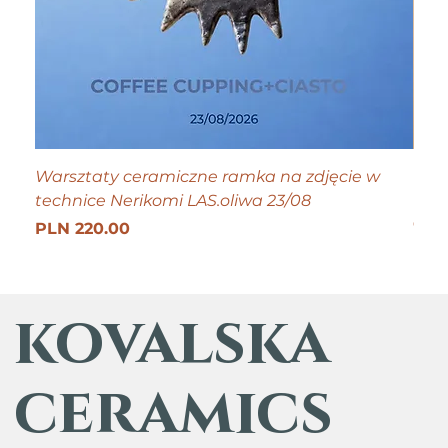
Warsztaty ceramiczne ramka na zdjęcie w
Tiny
technice Nerikomi LAS.oliwa 23/08
Pric
PLN
Get 25
Price
PLN 220.00
kovalska
ceramics