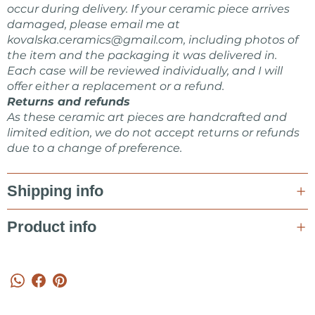
occur during delivery. If your ceramic piece arrives
damaged, please email me at
kovalska.ceramics@gmail.com
, including photos of
the item and the packaging it was delivered in.
Each case will be reviewed individually, and I will
offer either a replacement or a refund.
Returns and refunds
As these ceramic art pieces are handcrafted and
limited edition, we do not accept returns or refunds
due to a change of preference.
Shipping info
Product info