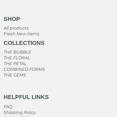
SHOP
All products
Fresh New Items
COLLECTIONS
THE BUBBLE
THE FLORAL
THE PETAL
COMBINED FORMS
THE GEMS
HELPFUL LINKS
FAQ
Shipping Policy