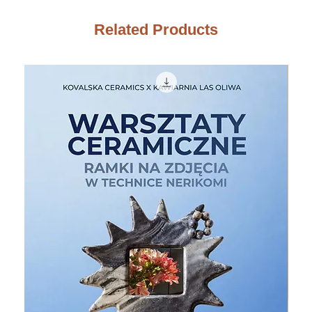
Related Products