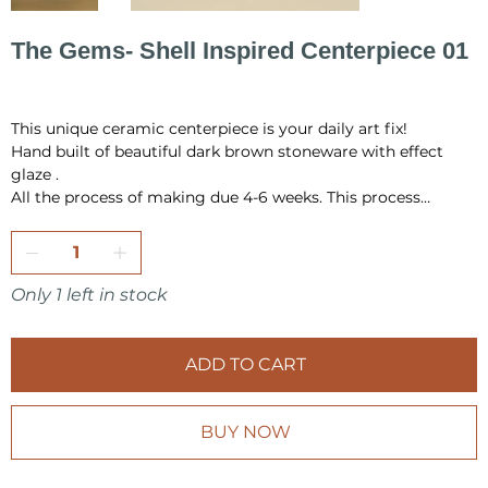
The Gems- Shell Inspired Centerpiece 01
Price
PLN 1,455.00
This unique ceramic centerpiece is your daily art fix!
Hand built of beautiful dark brown stoneware with effect
glaze .
All the process of making due 4-6 weeks. This process
include hand building, drying, first firing, glazing and final
firing in the temperature 1220 °C.
All pieces are fully handmade and one-of-a-kind, so it may
Only 1 left in stock
have a little differences in shape or very minor
imperfections.
ADD TO CART
I pack all the pieces securely to ensure that they arrive safely
from my studio to your home. Also it is always wrap as a
gift, in tissue paper and include card inside.
BUY NOW
Make sure to check other products from KOVALSKA