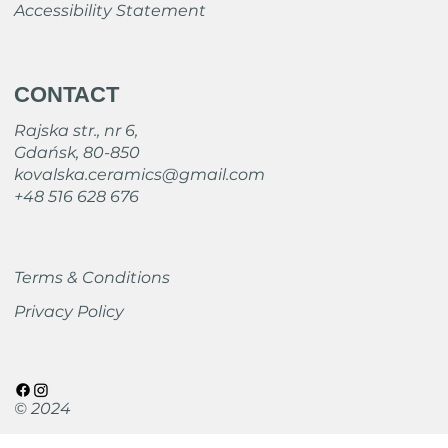
Accessibility Statement
CONTACT
Rajska str., nr 6,
Gdańsk, 80-850
kovalska.ceramics@gmail.com
+48 516 628 676
Terms & Conditions
Privacy Policy
© 2024