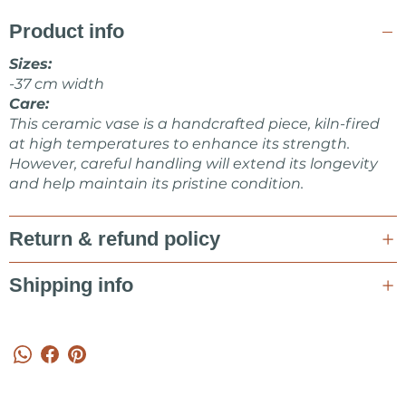
CERAMICS shop.
Product info
Feel free to ask me about items or some collaboration in a
message!
Sizes:
-37 cm width
Marta Kovalska
Care:
This ceramic vase is a handcrafted piece, kiln-fired
at high temperatures to enhance its strength.
However, careful handling will extend its longevity
and help maintain its pristine condition.
Return & refund policy
Shipping info