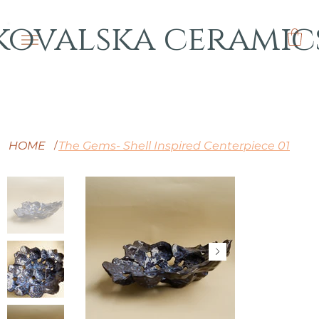
kovalska ceramic
HOME
The Gems- Shell Inspired Centerpiece 01
/