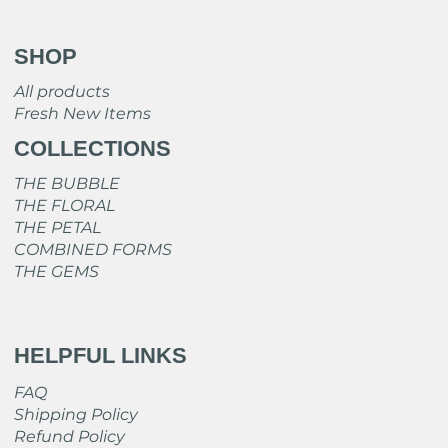
SHOP
All products
Fresh New Items
COLLECTIONS
THE BUBBLE
THE FLORAL
THE PETAL
COMBINED FORMS
THE GEMS
HELPFUL LINKS
FAQ
Shipping Policy
Refund Policy