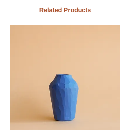
Related Products