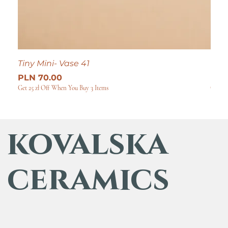
Tiny Mini- Vase 41
Tiny
Price
Pric
PLN 70.00
PLN
Get 25 zł Off When You Buy 3 Items
Get 25
kovalska
ceramics