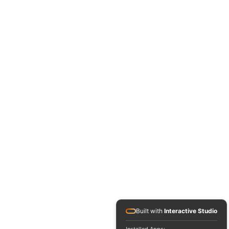
Built with
Interactive Studio