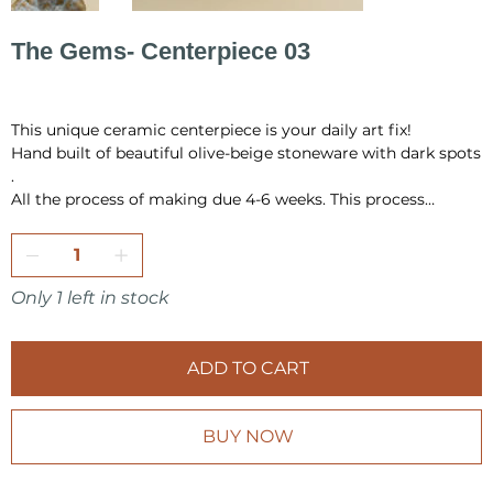
The Gems- Centerpiece 03
Original
Sale
PLN 826.00
PLN 600.00
price
price
This unique ceramic centerpiece is your daily art fix!
Hand built of beautiful olive-beige stoneware with dark spots
.
All the process of making due 4-6 weeks. This process
include hand building, drying, first firing, glazing and final
firing in the temperature 1220 °C.
All pieces are fully handmade and one-of-a-kind, so it may
Only 1 left in stock
have a little differences in shape or very minor
imperfections.
ADD TO CART
I pack all the pieces securely to ensure that they arrive safely
from my studio to your home. Also it is always wrap as a
gift, in tissue paper and include card inside.
BUY NOW
Make sure to check other products from KOVALSKA