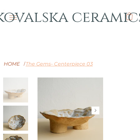
kovalska ceramic
HOME
The Gems- Centerpiece 03
/