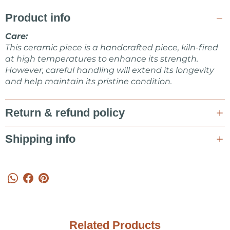
CERAMICS shop.
Product info
Feel free to ask me about items or some collaboration in a
message!
Care:
This ceramic piece is a handcrafted piece, kiln-fired
Marta Kovalska
at high temperatures to enhance its strength.
However, careful handling will extend its longevity
and help maintain its pristine condition.
Return & refund policy
Shipping info
Related Products