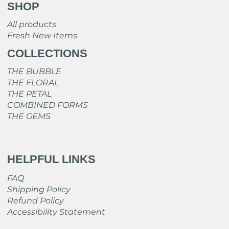
SHOP
All products
Fresh New Items
COLLECTIONS
THE BUBBLE
THE FLORAL
THE PETAL
COMBINED FORMS
THE GEMS
HELPFUL LINKS
FAQ
Shipping Policy
Refund Policy
Accessibility Statement