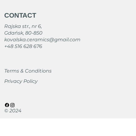
CONTACT
Rajska str., nr 6,
Gdańsk, 80-850
kovalska.ceramics@gmail.com
+48 516 628 676
Terms & Conditions
Privacy Policy
© 2024