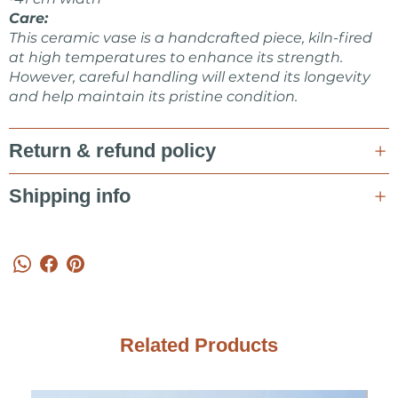
ceramics design shop.
Care:
This ceramic vase is a handcrafted piece, kiln-fired
Feel free to ask me about items or some collaboration in a
at high temperatures to enhance its strength.
message!
However, careful handling will extend its longevity
and help maintain its pristine condition.
Marta Kovalska
Return & refund policy
Shipping info
Related Products