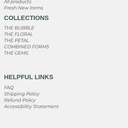
All products
Fresh New Items
COLLECTIONS
THE BUBBLE
THE FLORAL
THE PETAL
COMBINED FORMS
THE GEMS
HELPFUL LINKS
FAQ
Shipping Policy
Refund Policy
Accessibility Statement