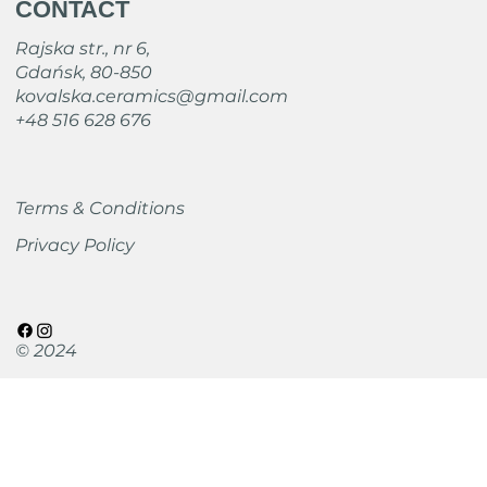
CONTACT
Rajska str., nr 6,
Gdańsk, 80-850
kovalska.ceramics@gmail.com
+48 516 628 676
Terms & Conditions
Privacy Policy
© 2024