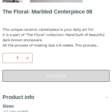
The Floral- Marbled Centerpiece 08
Price
PLN 965.69
This unique ceramic centerpiece is your daily art fix!
It is a part of "The Floral" collection. Hand built of beautiful
dark brown stoneware.
All the process of making due 4-6 weeks. This process
include hand building, drying, first firing, glazing and final
firing in the temperature 1230 °C.
All pieces are fully handmade and one-of-a-kind, so it may
have a little differences in shape or very minor
Out of Stock
imperfections.
I pack all the pieces securely to ensure that they arrive safely
from my studio to your home. Also it is always wrap as a
Product info
gift, in tissue paper and include card inside.
Sizes:
Make sure to check other products from KOVALSKA
-41 cm width