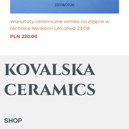
Warsztaty ceramiczne ramka na zdjęcie w
Tiny
technice Nerikomi LAS.oliwa 23/08
Pric
PLN
Get 25
Price
PLN 220.00
kovalska
ceramics
SHOP