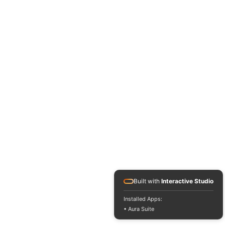
Built with
Interactive Studio
Installed Apps:
• Aura Suite