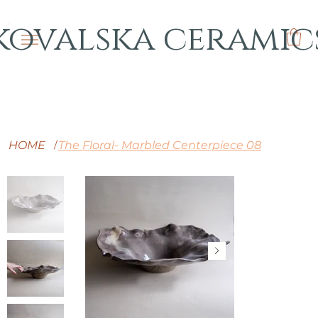
kovalska ceramic
HOME
The Floral- Marbled Centerpiece 08
/