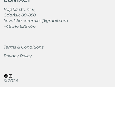
CONTACT
Rajska str., nr 6,
Gdańsk, 80-850
kovalska.ceramics@gmail.com
+48 516 628 676
Terms & Conditions
Privacy Policy
© 2024