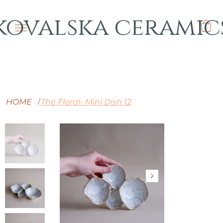
kovalska ceramic
HOME
The Floral- Mini Dish 12
/