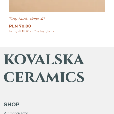
Tiny Mini- Vase 41
Tiny
Price
Pric
PLN 70.00
PLN
Get 25 zł Off When You Buy 3 Items
Get 25
kovalska
ceramics
SHOP
All products