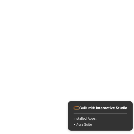
Built with
Interactive Studio
Installed Apps:
• Aura Suite