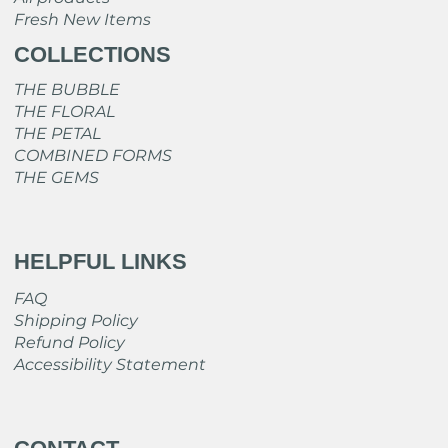
Fresh New Items
COLLECTIONS
THE BUBBLE
THE FLORAL
THE PETAL
COMBINED FORMS
THE GEMS
HELPFUL LINKS
FAQ
Shipping Policy
Refund Policy
Accessibility Statement