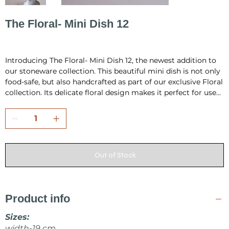
The Floral- Mini Dish 12
Price
PLN 80.00
Introducing The Floral- Mini Dish 12, the newest addition to
our stoneware collection. This beautiful mini dish is not only
food-safe, but also handcrafted as part of our exclusive Floral
collection. Its delicate floral design makes it perfect for use
as a small jewellery dish or for serving small food items like
appetizers or condiments. Each dish is carefully handmade,
ensuring that no two are exactly alike, making it a unique
and special addition to your home. Add a touch of elegance
and functionality to your space with The Floral- Mini Dish 12.
Out of Stock
Product info
Sizes:
width-19 cm