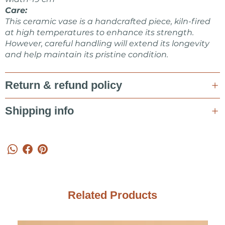
Care:
This ceramic vase is a handcrafted piece, kiln-fired
at high temperatures to enhance its strength.
However, careful handling will extend its longevity
and help maintain its pristine condition.
Return & refund policy
Shipping info
Related Products