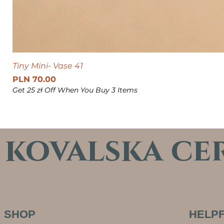
Tiny Mini- Vase 41
Price
PLN 70.00
Get 25 zł Off When You Buy 3 Items
kovalska ce
SHOP
HELPF