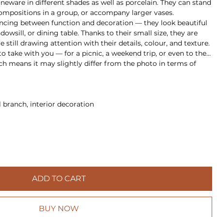
eware in different shades as well as porcelain. They can stand
compositions in a group, or accompany larger vases.
ancing between function and decoration — they look beautiful
ndowsill, or dining table. Thanks to their small size, they are
 still drawing attention with their details, colour, and texture.
o take with you — for a picnic, a weekend trip, or even to the
h means it may slightly differ from the photo in terms of
l branch, interior decoration
ADD TO CART
BUY NOW