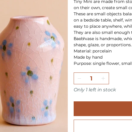
Tiny Mini are made from ston
on their own, create small 
These are small objects bal
on a bedside table, shelf, wi
easy to place anywhere, while
They are also small enough t
beach.
Each vase is handmade, whic
shape, glaze, or proportions.
Material: porcelain
Made by hand
Purpose: single flower, smal
Only 1 left in stock