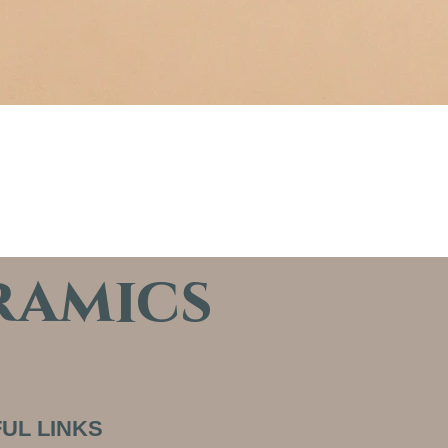
ramics
UL LINKS