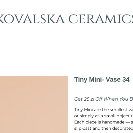
kovalska ceramic
Tiny Mini- Vase 34
Price
PLN 70.00
Get 25 zł Off When You 
Tiny Mini are the smallest v
or simply as a small object t
Each piece is handmade — s
slip-cast and then decorated