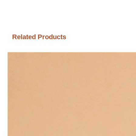
Related Products