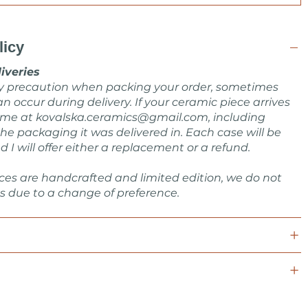
licy
iveries
ry precaution when packing your order, sometimes
n occur during delivery. If your ceramic piece arrives
 me at
kovalska.ceramics@gmail.com
, including
he packaging it was delivered in. Each case will be
d I will offer either a replacement or a refund.
ces are handcrafted and limited edition, we do not
s due to a change of preference.