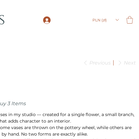
s
LOGIN
PLN (zł)
Previous
Next
Buy 3 Items
ases in my studio — created for a single flower, a small branch,
hat adds character to an interior.
ome vases are thrown on the pottery wheel, while others are
 by hand. No two forms are exactly alike.