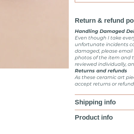
Return & refund po
Handling Damaged Del
Even though I take eve
unfortunate incidents ca
damaged, please email
photos of the item and t
reviewed individually, an
Returns and refunds
As these ceramic art pie
accept returns or refund
Shipping info
Product info