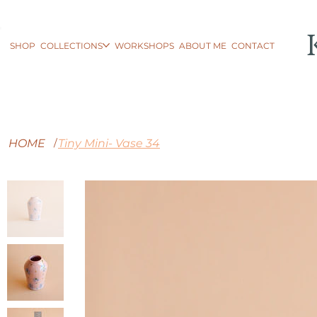
SHOP
COLLECTIONS
WORKSHOPS
ABOUT ME
CONTACT
HOME
Tiny Mini- Vase 34
/