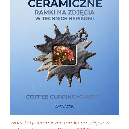
Warsztaty ceramiczne ramka na zdjęcie w
Tiny