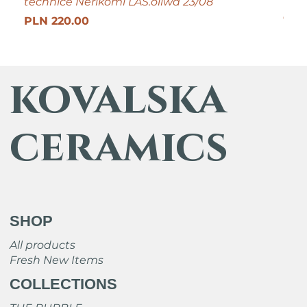
technice Nerikomi LAS.oliwa 23/08
Pric
PLN
Get 25
Price
PLN 220.00
kovalska
ceramics
SHOP
All products
Fresh New Items
COLLECTIONS