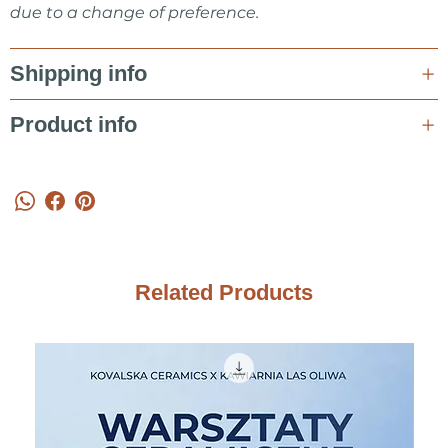
due to a change of preference.
Shipping info
Product info
Related Products