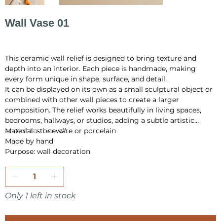
Wall Vase 01
Price
PLN 145.00
This ceramic wall relief is designed to bring texture and
depth into an interior. Each piece is handmade, making
every form unique in shape, surface, and detail.
It can be displayed on its own as a small sculptural object or
combined with other wall pieces to create a larger
composition. The relief works beautifully in living spaces,
bedrooms, hallways, or studios, adding a subtle artistic
accent to the wall.
Material: stoneware or porcelain
Made by hand
Purpose: wall decoration
Only 1 left in stock