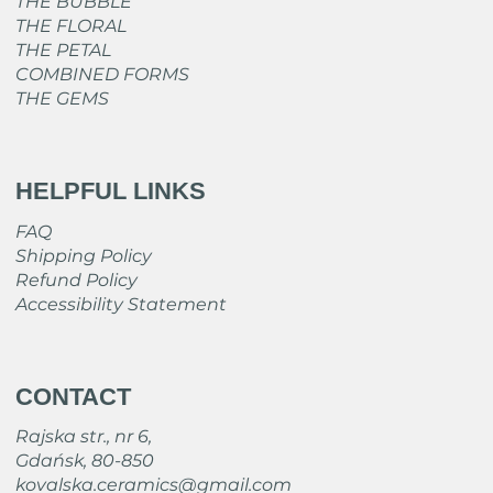
THE BUBBLE
THE FLORAL
THE PETAL
COMBINED FORMS
THE GEMS
HELPFUL LINKS
FAQ
Shipping Policy
Refund Policy
Accessibility Statement
CONTACT
Rajska str., nr 6,
Gdańsk, 80-850
kovalska.ceramics@gmail.com