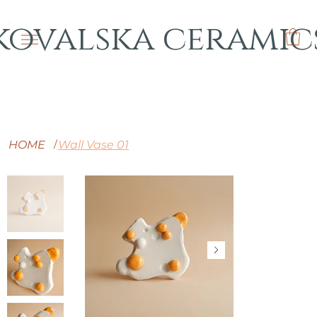
kovalska ceramic
HOME
Wall Vase 01
/