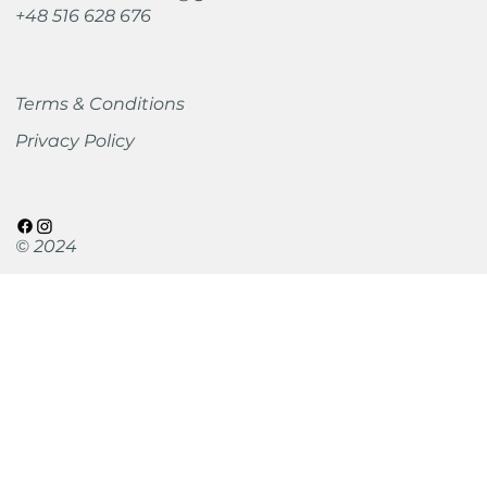
+48 516 628 676
Terms & Conditions
Privacy Policy
© 2024