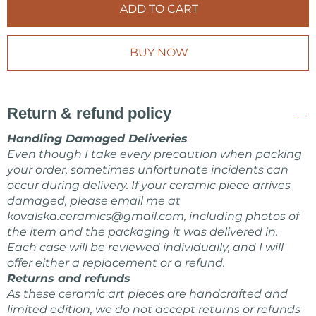
ADD TO CART
BUY NOW
Return & refund policy
Handling Damaged Deliveries
Even though I take every precaution when packing
your order, sometimes unfortunate incidents can
occur during delivery. If your ceramic piece arrives
damaged, please email me at
kovalska.ceramics@gmail.com
, including photos of
the item and the packaging it was delivered in.
Each case will be reviewed individually, and I will
offer either a replacement or a refund.
Returns and refunds
As these ceramic art pieces are handcrafted and
limited edition, we do not accept returns or refunds