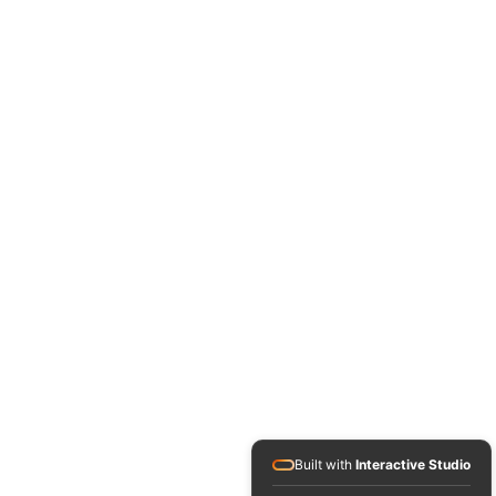
Built with
Interactive Studio